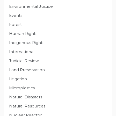
Environmental Justice
Events
Forest
Human Rights
Indigenous Rights
International
Judicial Review
Land Preservation
Litigation
Microplastics
Natural Disasters
Natural Resources
Nuclear Reactor