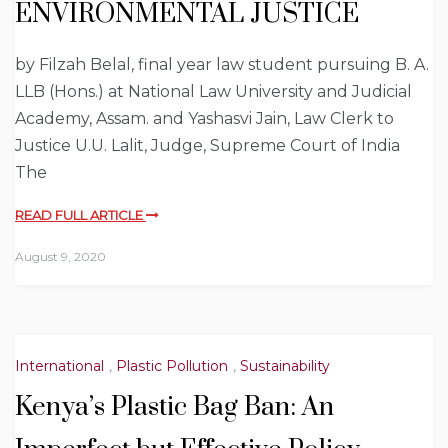
ENVIRONMENTAL JUSTICE
by Filzah Belal, final year law student pursuing B. A.
LLB (Hons.) at National Law University and Judicial
Academy, Assam. and Yashasvi Jain, Law Clerk to
Justice U.U. Lalit, Judge, Supreme Court of India
The
READ FULL ARTICLE
August 9, 2020
International
,
Plastic Pollution
,
Sustainability
Kenya’s Plastic Bag Ban: An