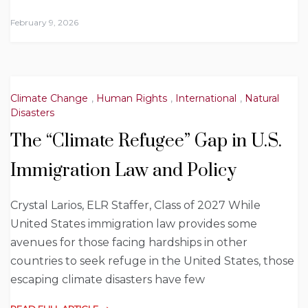
February 9, 2026
Climate Change
,
Human Rights
,
International
,
Natural
Disasters
The “Climate Refugee” Gap in U.S.
Immigration Law and Policy
Crystal Larios, ELR Staffer, Class of 2027 While
United States immigration law provides some
avenues for those facing hardships in other
countries to seek refuge in the United States, those
escaping climate disasters have few