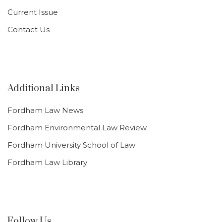
Current Issue
Contact Us
Additional Links
Fordham Law News
Fordham Environmental Law Review
Fordham University School of Law
Fordham Law Library
Follow Us