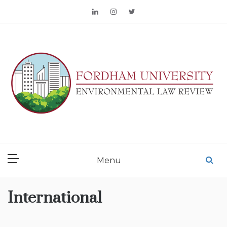
Skip
to
content
FORDHAM
ENVIRONMENTAL LAW
Menu
REVIEW
International