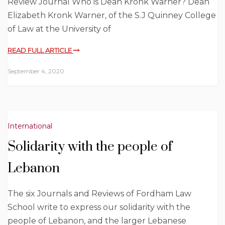
Review Journal Who is Dean Kronk Warner? Dean
Elizabeth Kronk Warner, of the S.J Quinney College
of Law at the University of
READ FULL ARTICLE
September 4, 2020
International
Solidarity with the people of
Lebanon
The six Journals and Reviews of Fordham Law
School write to express our solidarity with the
people of Lebanon, and the larger Lebanese