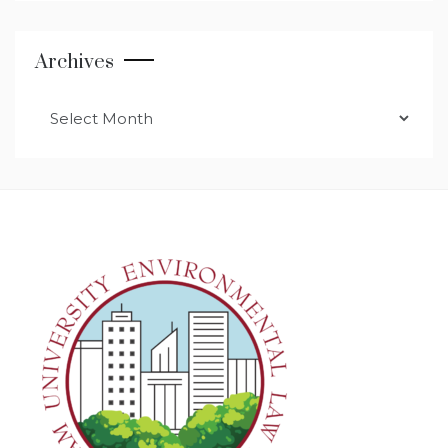
Archives
Archives