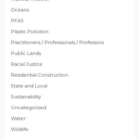
Oceans
PFAS
Plastic Pollution
Practitioners / Professionals / Professors
Public Lands
Racial Justice
Residential Construction
State and Local
Sustainability
Uncategorized
Water
Wildlife