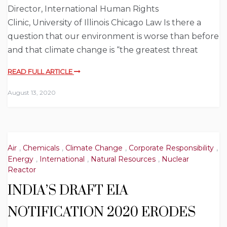
Director, International Human Rights
Clinic, University of Illinois Chicago Law Is there a
question that our environment is worse than before
and that climate change is “the greatest threat
READ FULL ARTICLE
August 13, 2020
Air
,
Chemicals
,
Climate Change
,
Corporate Responsibility
,
Energy
,
International
,
Natural Resources
,
Nuclear
Reactor
INDIA’S DRAFT EIA
NOTIFICATION 2020 ERODES