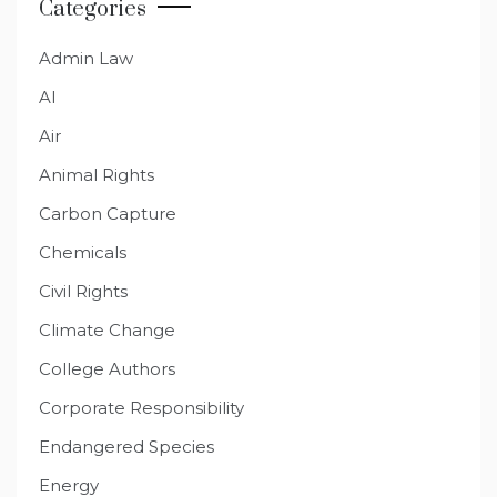
Categories
Admin Law
AI
Air
Animal Rights
Carbon Capture
Chemicals
Civil Rights
Climate Change
College Authors
Corporate Responsibility
Endangered Species
Energy