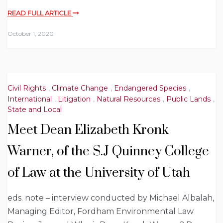
READ FULL ARTICLE
October 1, 2020
Civil Rights
,
Climate Change
,
Endangered Species
,
International
,
Litigation
,
Natural Resources
,
Public Lands
,
State and Local
Meet Dean Elizabeth Kronk
Warner, of the S.J Quinney College
of Law at the University of Utah
eds. note – interview conducted by Michael Albalah,
Managing Editor, Fordham Environmental Law