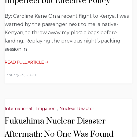
Imperfect but Effective Policy
By: Caroline Kane On a recent flight to Kenya, I was
warned by the passenger next to me, a native-
Kenyan, to throw away my plastic bags before
landing. Replaying the previous night’s packing
session in
READ FULL ARTICLE
January 29, 2020
International
,
Litigation
,
Nuclear Reactor
Fukushima Nuclear Disaster
Aftermath: No One Was Found