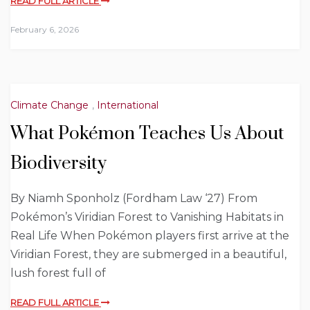
READ FULL ARTICLE
February 6, 2026
Climate Change
,
International
What Pokémon Teaches Us About
Biodiversity
By Niamh Sponholz (Fordham Law ‘27) From
Pokémon’s Viridian Forest to Vanishing Habitats in
Real Life When Pokémon players first arrive at the
Viridian Forest, they are submerged in a beautiful,
lush forest full of
READ FULL ARTICLE