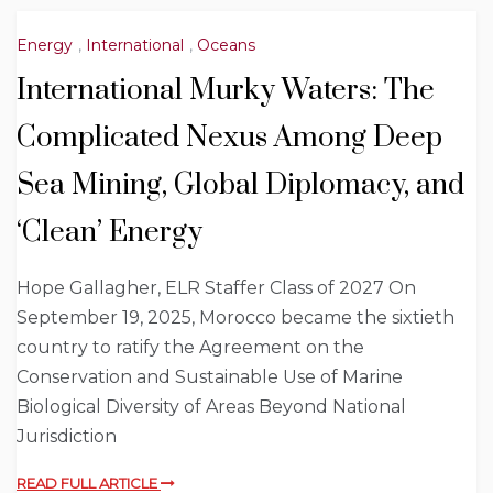
Energy
,
International
,
Oceans
International Murky Waters: The
Complicated Nexus Among Deep
Sea Mining, Global Diplomacy, and
‘Clean’ Energy
Hope Gallagher, ELR Staffer Class of 2027 On
September 19, 2025, Morocco became the sixtieth
country to ratify the Agreement on the
Conservation and Sustainable Use of Marine
Biological Diversity of Areas Beyond National
Jurisdiction
READ FULL ARTICLE