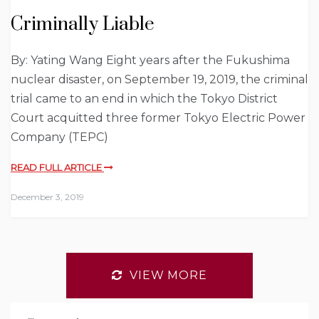
Criminally Liable
By: Yating Wang Eight years after the Fukushima
nuclear disaster, on September 19, 2019, the criminal
trial came to an end in which the Tokyo District
Court acquitted three former Tokyo Electric Power
Company (TEPC)
READ FULL ARTICLE
December 3, 2019
VIEW MORE