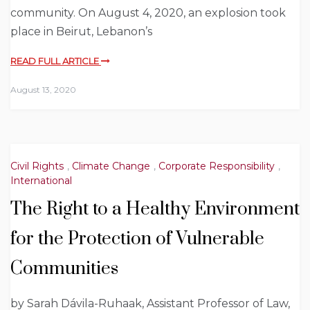
community. On August 4, 2020, an explosion took
place in Beirut, Lebanon’s
READ FULL ARTICLE
August 13, 2020
Civil Rights
,
Climate Change
,
Corporate Responsibility
,
International
The Right to a Healthy Environment
for the Protection of Vulnerable
Communities
by Sarah Dávila-Ruhaak, Assistant Professor of Law,