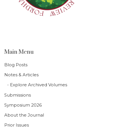
Main Menu
Blog Posts
Notes & Articles
Explore Archived Volumes
Submissions
Symposium 2026
About the Journal
Prior Issues