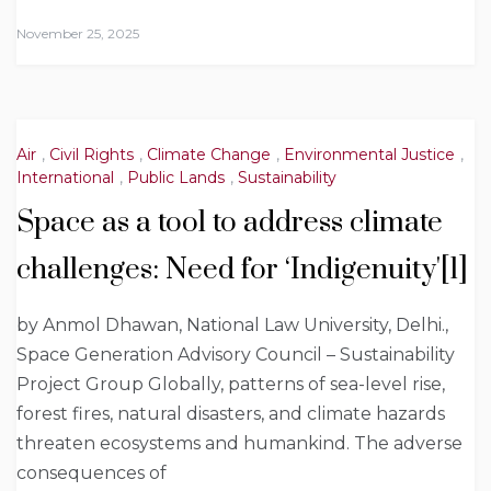
November 25, 2025
Air
,
Civil Rights
,
Climate Change
,
Environmental Justice
,
International
,
Public Lands
,
Sustainability
Space as a tool to address climate
challenges: Need for ‘Indigenuity'[1]
by Anmol Dhawan, National Law University, Delhi.,
Space Generation Advisory Council – Sustainability
Project Group Globally, patterns of sea-level rise,
forest fires, natural disasters, and climate hazards
threaten ecosystems and humankind. The adverse
consequences of