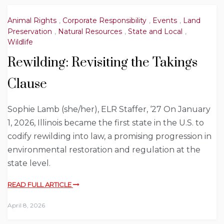
Animal Rights
,
Corporate Responsibility
,
Events
,
Land
Preservation
,
Natural Resources
,
State and Local
,
Wildlife
Rewilding: Revisiting the Takings
Clause
Sophie Lamb (she/her), ELR Staffer, ‘27 On January
1, 2026, Illinois became the first state in the U.S. to
codify rewilding into law, a promising progression in
environmental restoration and regulation at the
state level.
READ FULL ARTICLE
April 8, 2026