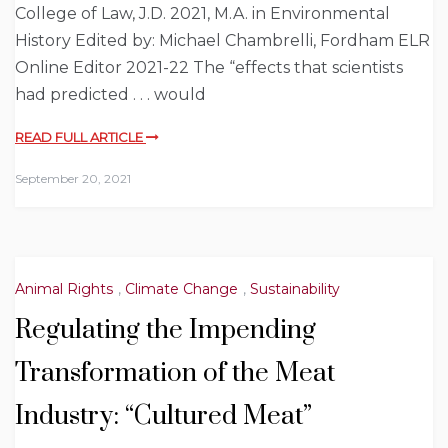
College of Law, J.D. 2021, M.A. in Environmental
History Edited by: Michael Chambrelli, Fordham ELR
Online Editor 2021-22 The “effects that scientists
had predicted . . . would
READ FULL ARTICLE
September 20, 2021
Animal Rights
,
Climate Change
,
Sustainability
Regulating the Impending
Transformation of the Meat
Industry: “Cultured Meat”