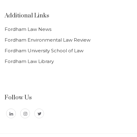
Additional Links
Fordham Law News
Fordham Environmental Law Review
Fordham University School of Law
Fordham Law Library
Follow Us