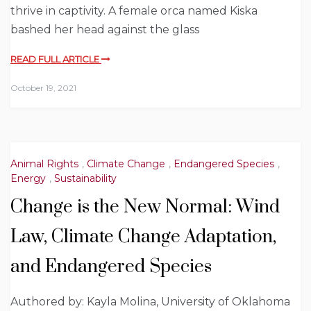
thrive in captivity. A female orca named Kiska
bashed her head against the glass
READ FULL ARTICLE
October 19, 2021
Animal Rights
,
Climate Change
,
Endangered Species
,
Energy
,
Sustainability
Change is the New Normal: Wind
Law, Climate Change Adaptation,
and Endangered Species
Authored by: Kayla Molina, University of Oklahoma