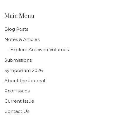
Main Menu
Blog Posts
Notes & Articles
Explore Archived Volumes
Submissions
Symposium 2026
About the Journal
Prior Issues
Current Issue
Contact Us