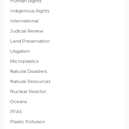
Human Rights
Indigenous Rights
International
Judicial Review
Land Preservation
Litigation
Microplastics
Natural Disasters
Natural Resources
Nuclear Reactor
Oceans
PFAS
Plastic Pollution