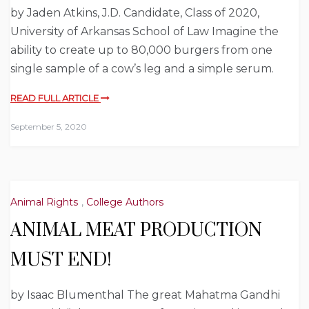
by Jaden Atkins, J.D. Candidate, Class of 2020,
University of Arkansas School of Law Imagine the
ability to create up to 80,000 burgers from one
single sample of a cow’s leg and a simple serum.
READ FULL ARTICLE
September 5, 2020
Animal Rights
,
College Authors
ANIMAL MEAT PRODUCTION
MUST END!
by Isaac Blumenthal The great Mahatma Gandhi