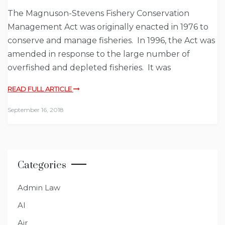
The Magnuson-Stevens Fishery Conservation
Management Act was originally enacted in 1976 to
conserve and manage fisheries. In 1996, the Act was
amended in response to the large number of
overfished and depleted fisheries. It was
READ FULL ARTICLE
September 16, 2018
Categories
Admin Law
AI
Air