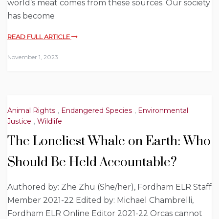
world’s meat comes from these sources. Our society
has become
READ FULL ARTICLE
November 1, 2023
Animal Rights
,
Endangered Species
,
Environmental
Justice
,
Wildlife
The Loneliest Whale on Earth: Who
Should Be Held Accountable?
Authored by: Zhe Zhu (She/her), Fordham ELR Staff
Member 2021-22 Edited by: Michael Chambrelli,
Fordham ELR Online Editor 2021-22 Orcas cannot