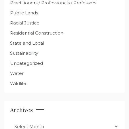
Practitioners / Professionals / Professors
Public Lands
Racial Justice
Residential Construction
State and Local
Sustainability
Uncategorized
Water
Wildlife
Archives
Archives