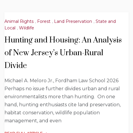
Animal Rights
,
Forest
,
Land Preservation
,
State and
Local
,
Wildlife
Hunting and Housing: An Analysis
of New Jersey’s Urban-Rural
Divide
Michael A. Meloro Jr., Fordham Law School 2026
Perhaps no issue further divides urban and rural
environmentalists more than hunting. On one
hand, hunting enthusiasts cite land preservation,
habitat conservation, wildlife population
management, and even