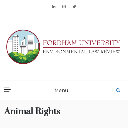
Skip
to
content
FORDHAM
ENVIRONMENTAL LAW
Menu
REVIEW
Animal Rights