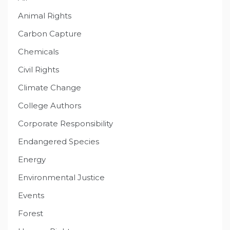
Animal Rights
Carbon Capture
Chemicals
Civil Rights
Climate Change
College Authors
Corporate Responsibility
Endangered Species
Energy
Environmental Justice
Events
Forest