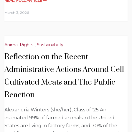
READ FULL ARTICLE
March 3, 2026
Animal Rights
,
Sustainability
Reflection on the Recent
Administrative Actions Around Cell-
Cultivated Meats and The Public
Reaction
Alexandria Winters (she/her), Class of ‘25 An
estimated 99% of farmed animals in the United
States are living in factory farms, and 70% of the