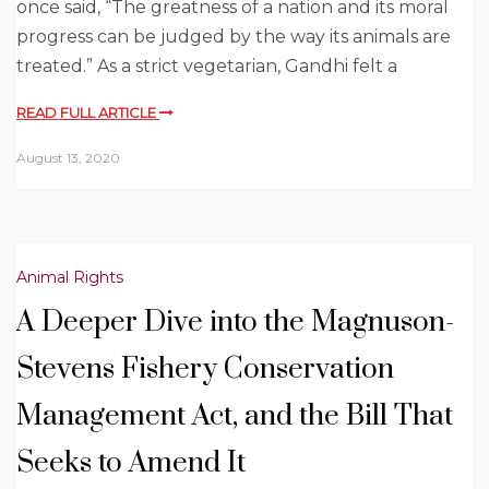
once said, “The greatness of a nation and its moral
progress can be judged by the way its animals are
treated.” As a strict vegetarian, Gandhi felt a
READ FULL ARTICLE
August 13, 2020
Animal Rights
A Deeper Dive into the Magnuson-
Stevens Fishery Conservation
Management Act, and the Bill That
Seeks to Amend It