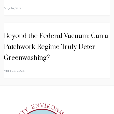
May 14, 2026
Beyond the Federal Vacuum: Can a
Patchwork Regime Truly Deter
Greenwashing?
April 22, 2026