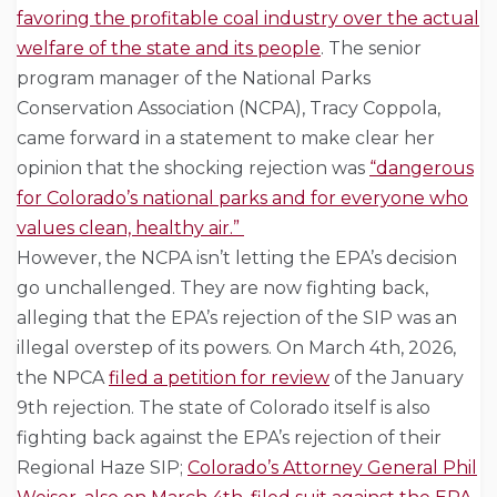
favoring the profitable coal industry over the actual
welfare of the state and its people
. The senior
program manager of the National Parks
Conservation Association (NCPA), Tracy Coppola,
came forward in a statement to make clear her
opinion that the shocking rejection was
“dangerous
for Colorado’s national parks and for everyone who
values clean, healthy air.”
However, the NCPA isn’t letting the EPA’s decision
go unchallenged. They are now fighting back,
alleging that the EPA’s rejection of the SIP was an
illegal overstep of its powers. On March 4th, 2026,
the NPCA
filed a petition for review
of the January
9th rejection. The state of Colorado itself is also
fighting back against the EPA’s rejection of their
Regional Haze SIP;
Colorado’s Attorney General Phil