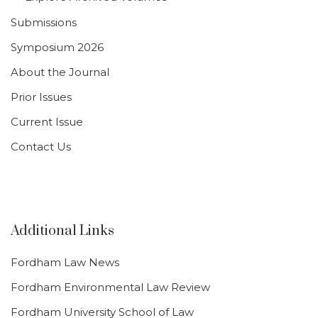
Submissions
Symposium 2026
About the Journal
Prior Issues
Current Issue
Contact Us
Additional Links
Fordham Law News
Fordham Environmental Law Review
Fordham University School of Law