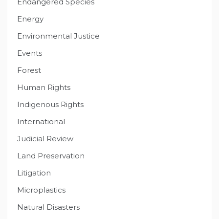
Endangered Species
Energy
Environmental Justice
Events
Forest
Human Rights
Indigenous Rights
International
Judicial Review
Land Preservation
Litigation
Microplastics
Natural Disasters