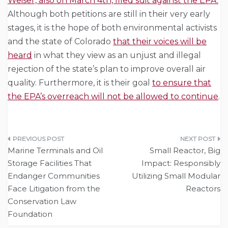
Weiser, also on March 4th, filed suit against the EPA.
Although both petitions are still in their very early
stages, it is the hope of both environmental activists
and the state of Colorado
that their voices will be
heard
in what they view as an unjust and illegal
rejection of the state’s plan to improve overall air
quality. Furthermore, it is their goal
to ensure that
the EPA’s overreach will not be allowed to continue
.
Post
Marine Terminals and Oil
Small Reactor, Big
navigation
Storage Facilities That
Impact: Responsibly
Endanger Communities
Utilizing Small Modular
Face Litigation from the
Reactors
Conservation Law
Foundation