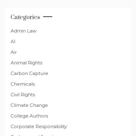
Categories
Admin Law
AI
Air
Animal Rights
Carbon Capture
Chemicals
Civil Rights
Climate Change
College Authors
Corporate Responsibility