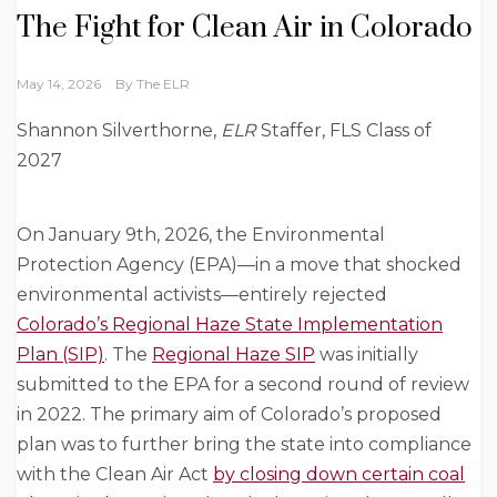
The Fight for Clean Air in Colorado
May 14, 2026
By
The ELR
Shannon Silverthorne,
ELR
Staffer, FLS Class of
2027
On January 9th, 2026, the Environmental
Protection Agency (EPA)—in a move that shocked
environmental activists—entirely rejected
Colorado’s Regional Haze State Implementation
Plan (SIP)
. The
Regional Haze SIP
was initially
submitted to the EPA for a second round of review
in 2022. The primary aim of Colorado’s proposed
plan was to further bring the state into compliance
with the Clean Air Act
by closing down certain coal