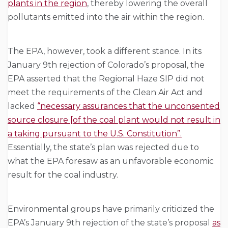
plants in the region
, thereby lowering the overall
pollutants emitted into the air within the region.
The EPA, however, took a different stance. In its
January 9th rejection of Colorado’s proposal, the
EPA asserted that the Regional Haze SIP did not
meet the requirements of the Clean Air Act and
lacked
“necessary assurances that the unconsented
source closure [of the coal plant would not result in
a taking pursuant to the U.S. Constitution”.
Essentially, the state’s plan was rejected due to
what the EPA foresaw as an unfavorable economic
result for the coal industry.
Environmental groups have primarily criticized the
EPA’s January 9th rejection of the state’s proposal
as