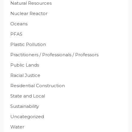
Natural Resources
Nuclear Reactor
Oceans
PFAS
Plastic Pollution
Practitioners / Professionals / Professors
Public Lands
Racial Justice
Residential Construction
State and Local
Sustainability
Uncategorized
Water