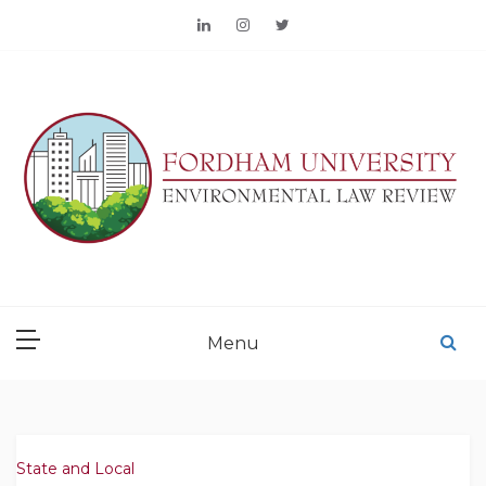
Skip
to
content
FORDHAM
ENVIRONMENTAL LAW
Menu
REVIEW
State and Local