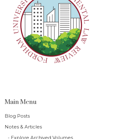
Main Menu
Blog Posts
Notes & Articles
Explore Archived Volumes