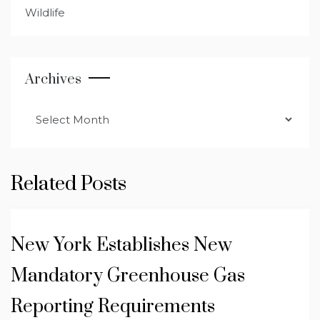
Wildlife
Archives
Archives
Related Posts
New York Establishes New
Mandatory Greenhouse Gas
Reporting Requirements