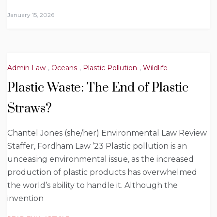
January 15, 2026
Admin Law
,
Oceans
,
Plastic Pollution
,
Wildlife
Plastic Waste: The End of Plastic
Straws?
Chantel Jones (she/her) Environmental Law Review
Staffer, Fordham Law ’23 Plastic pollution is an
unceasing environmental issue, as the increased
production of plastic products has overwhelmed
the world’s ability to handle it. Although the
invention