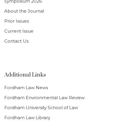
Symposium 2026
About the Journal
Prior Issues
Current Issue
Contact Us
Additional Links
Fordham Law News
Fordham Environmental Law Review
Fordham University School of Law
Fordham Law Library