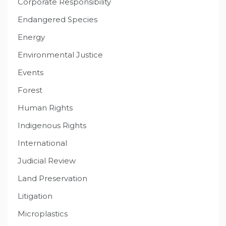
Corporate Responsibility
Endangered Species
Energy
Environmental Justice
Events
Forest
Human Rights
Indigenous Rights
International
Judicial Review
Land Preservation
Litigation
Microplastics