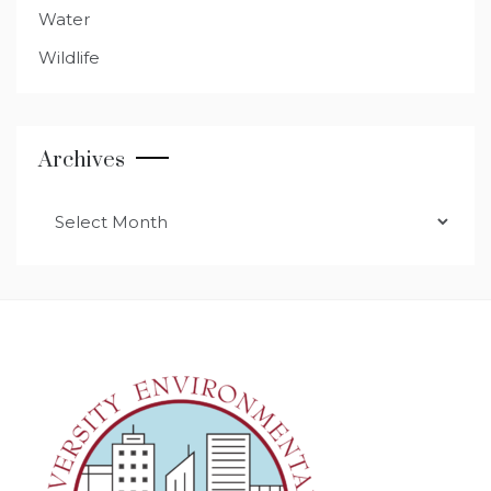
Water
Wildlife
Archives
Archives