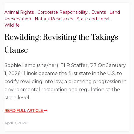
Animal Rights
,
Corporate Responsibility
,
Events
,
Land
Preservation
,
Natural Resources
,
State and Local
,
Wildlife
Rewilding: Revisiting the Takings
Clause
Sophie Lamb (she/her), ELR Staffer, ‘27 On January
1, 2026, Illinois became the first state in the U.S. to
codify rewilding into law, a promising progression in
environmental restoration and regulation at the
state level.
READ FULL ARTICLE
April 8, 2026