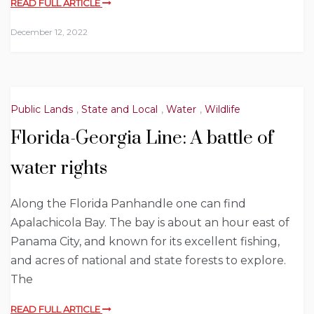
READ FULL ARTICLE
December 12, 2022
Public Lands
,
State and Local
,
Water
,
Wildlife
Florida-Georgia Line: A battle of
water rights
Along the Florida Panhandle one can find
Apalachicola Bay. The bay is about an hour east of
Panama City, and known for its excellent fishing,
and acres of national and state forests to explore.
The
READ FULL ARTICLE