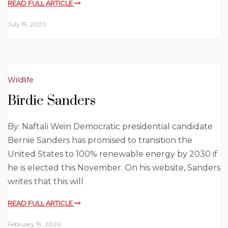
READ FULL ARTICLE
July 19, 2020
Wildlife
Birdie Sanders
By: Naftali Wein Democratic presidential candidate
Bernie Sanders has promised to transition the
United States to 100% renewable energy by 2030 if
he is elected this November. On his website, Sanders
writes that this will
READ FULL ARTICLE
February 19, 2020