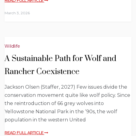
READ FULL ARTICLE
March 3, 2026
Wildlife
A Sustainable Path for Wolf and
Rancher Coexistence
Jackson Olsen (Staffer, 2027) Few issues divide the
conservation movement quite like wolf policy. Since
the reintroduction of 66 grey wolves into
Yellowstone National Park in the ‘90s, the wolf
population in the western United
READ FULL ARTICLE