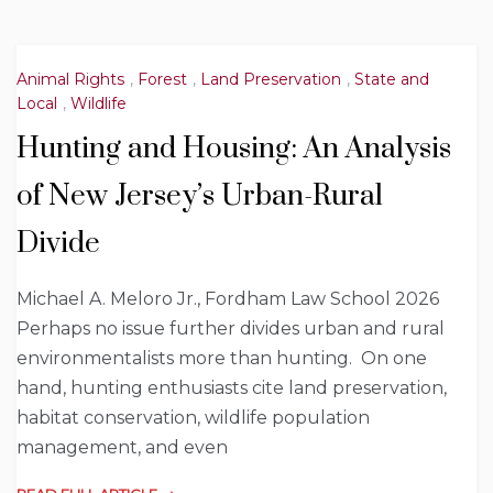
Animal Rights
,
Forest
,
Land Preservation
,
State and
Local
,
Wildlife
Hunting and Housing: An Analysis
of New Jersey’s Urban-Rural
Divide
Michael A. Meloro Jr., Fordham Law School 2026
Perhaps no issue further divides urban and rural
environmentalists more than hunting. On one
hand, hunting enthusiasts cite land preservation,
habitat conservation, wildlife population
management, and even