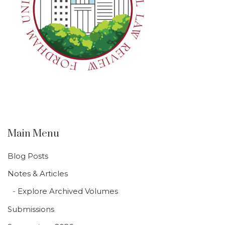
Main Menu
Blog Posts
Notes & Articles
Explore Archived Volumes
Submissions