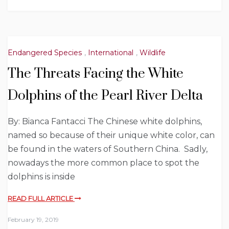
Endangered Species
,
International
,
Wildlife
The Threats Facing the White
Dolphins of the Pearl River Delta
By: Bianca Fantacci The Chinese white dolphins,
named so because of their unique white color, can
be found in the waters of Southern China. Sadly,
nowadays the more common place to spot the
dolphins is inside
READ FULL ARTICLE
February 19, 2019