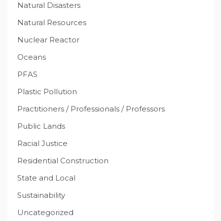
Natural Disasters
Natural Resources
Nuclear Reactor
Oceans
PFAS
Plastic Pollution
Practitioners / Professionals / Professors
Public Lands
Racial Justice
Residential Construction
State and Local
Sustainability
Uncategorized