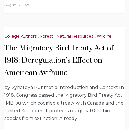
August 6, 2020
College Authors
,
Forest
,
Natural Resources
,
Wildlife
The Migratory Bird Treaty Act of
1918: Deregulation’s Effect on
American Avifauna
by Vynateya Purimetla Introduction and Context In
1918, Congress passed the Migratory Bird Treaty Act
(MBTA) which codified a treaty with Canada and the
United Kingdom. It protects roughly 1,000 bird
species from extinction. Already