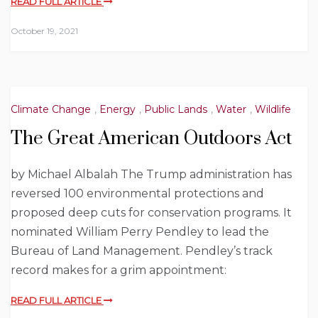
READ FULL ARTICLE
October 19, 2021
Climate Change
,
Energy
,
Public Lands
,
Water
,
Wildlife
The Great American Outdoors Act
by Michael Albalah The Trump administration has
reversed 100 environmental protections and
proposed deep cuts for conservation programs. It
nominated William Perry Pendley to lead the
Bureau of Land Management. Pendley’s track
record makes for a grim appointment:
READ FULL ARTICLE