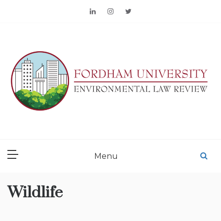
Skip
to
content
FORDHAM
ENVIRONMENTAL LAW
Menu
REVIEW
Wildlife