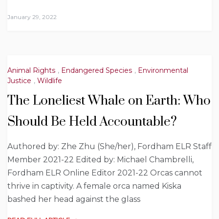
January 29, 2022
Animal Rights
,
Endangered Species
,
Environmental
Justice
,
Wildlife
The Loneliest Whale on Earth: Who
Should Be Held Accountable?
Authored by: Zhe Zhu (She/her), Fordham ELR Staff
Member 2021-22 Edited by: Michael Chambrelli,
Fordham ELR Online Editor 2021-22 Orcas cannot
thrive in captivity. A female orca named Kiska
bashed her head against the glass