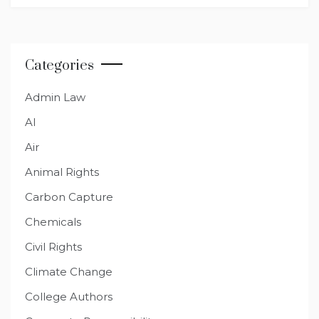
Categories
Admin Law
AI
Air
Animal Rights
Carbon Capture
Chemicals
Civil Rights
Climate Change
College Authors