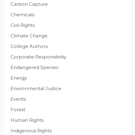
Carbon Capture
Chemicals
Civil Rights
Climate Change
College Authors
Corporate Responsibility
Endangered Species
Energy
Environmental Justice
Events
Forest
Human Rights
Indigenous Rights