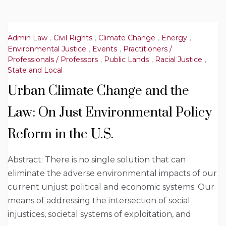
Admin Law
,
Civil Rights
,
Climate Change
,
Energy
,
Environmental Justice
,
Events
,
Practitioners /
Professionals / Professors
,
Public Lands
,
Racial Justice
,
State and Local
Urban Climate Change and the
Law: On Just Environmental Policy
Reform in the U.S.
Abstract: There is no single solution that can
eliminate the adverse environmental impacts of our
current unjust political and economic systems. Our
means of addressing the intersection of social
injustices, societal systems of exploitation, and