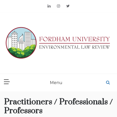
Skip
to
content
FORDHAM
ENVIRONMENTAL LAW
Menu
REVIEW
Practitioners / Professionals /
Professors