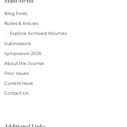
Main Menu
Blog Posts
Notes & Articles
Explore Archived Volumes
Submissions
Symposium 2026
About the Journal
Prior Issues
Current Issue
Contact Us
Additional Links