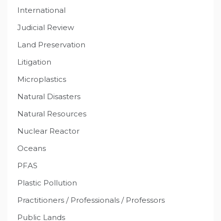
International
Judicial Review
Land Preservation
Litigation
Microplastics
Natural Disasters
Natural Resources
Nuclear Reactor
Oceans
PFAS
Plastic Pollution
Practitioners / Professionals / Professors
Public Lands