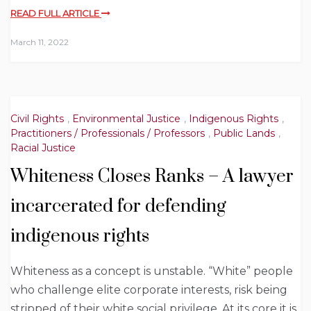
READ FULL ARTICLE
March 11, 2022
Civil Rights
,
Environmental Justice
,
Indigenous Rights
,
Practitioners / Professionals / Professors
,
Public Lands
,
Racial Justice
Whiteness Closes Ranks – A lawyer
incarcerated for defending
indigenous rights
Whiteness as a concept is unstable. “White” people
who challenge elite corporate interests, risk being
stripped of their white social privilege. At its core it is