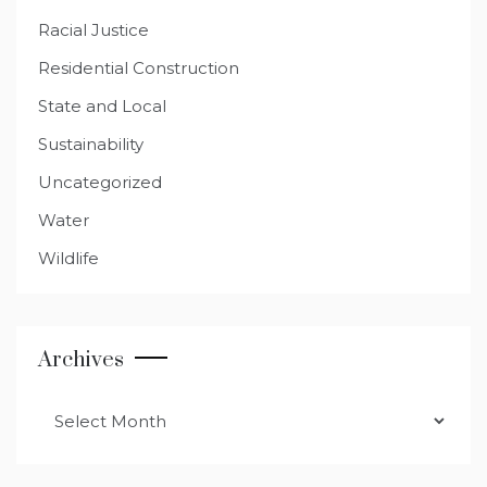
Racial Justice
Residential Construction
State and Local
Sustainability
Uncategorized
Water
Wildlife
Archives
Archives