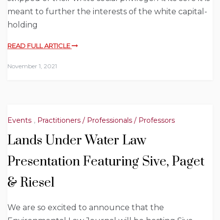
meant to further the interests of the white capital-
holding
READ FULL ARTICLE
November 1, 2021
Events
,
Practitioners / Professionals / Professors
Lands Under Water Law
Presentation Featuring Sive, Paget
& Riesel
We are so excited to announce that the