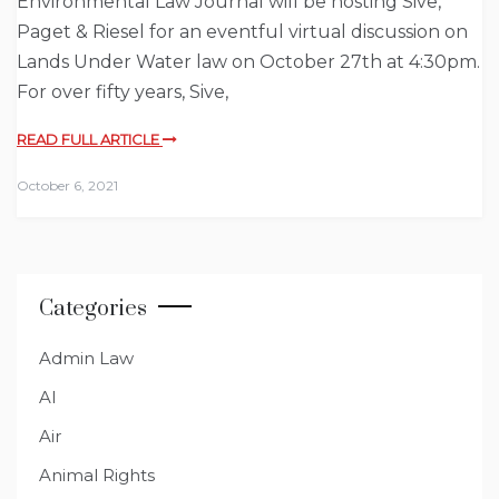
Environmental Law Journal will be hosting Sive,
Paget & Riesel for an eventful virtual discussion on
Lands Under Water law on October 27th at 4:30pm.
For over fifty years, Sive,
READ FULL ARTICLE
October 6, 2021
Categories
Admin Law
AI
Air
Animal Rights