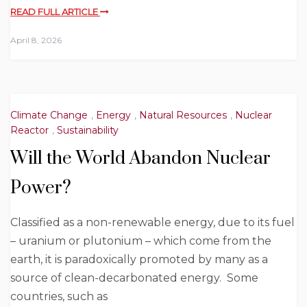
READ FULL ARTICLE
April 8, 2026
Climate Change
,
Energy
,
Natural Resources
,
Nuclear
Reactor
,
Sustainability
Will the World Abandon Nuclear
Power?
Classified as a non-renewable energy, due to its fuel
– uranium or plutonium – which come from the
earth, it is paradoxically promoted by many as a
source of clean-decarbonated energy. Some
countries, such as