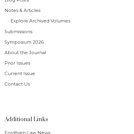
Notes & Articles
Explore Archived Volumes
Submissions
Symposium 2026
About the Journal
Prior Issues
Current Issue
Contact Us
Additional Links
Fordham Law News