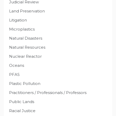
Judicial Review
Land Preservation
Litigation
Microplastics
Natural Disasters
Natural Resources
Nuclear Reactor
Oceans
PFAS
Plastic Pollution
Practitioners / Professionals / Professors
Public Lands
Racial Justice