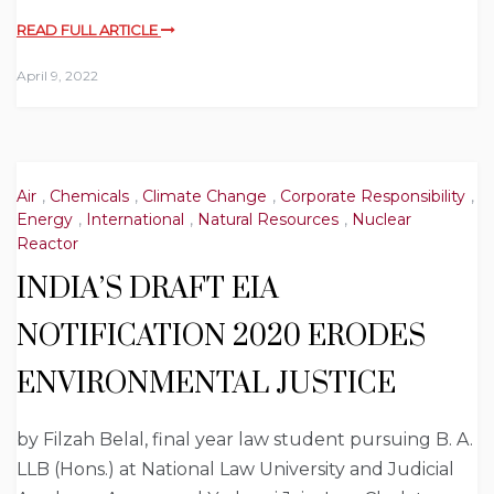
READ FULL ARTICLE
April 9, 2022
Air
,
Chemicals
,
Climate Change
,
Corporate Responsibility
,
Energy
,
International
,
Natural Resources
,
Nuclear
Reactor
INDIA’S DRAFT EIA
NOTIFICATION 2020 ERODES
ENVIRONMENTAL JUSTICE
by Filzah Belal, final year law student pursuing B. A.
LLB (Hons.) at National Law University and Judicial