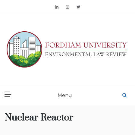
Skip
to
content
FORDHAM
ENVIRONMENTAL LAW
Menu
REVIEW
Nuclear Reactor