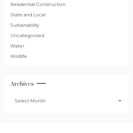
Residential Construction
State and Local
Sustainability
Uncategorized
Water
Wildlife
Archives
Archives