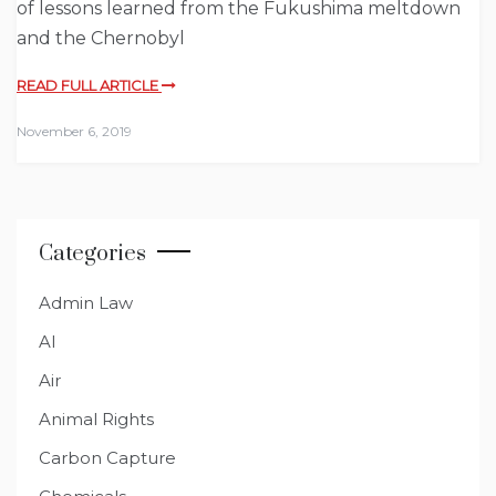
of lessons learned from the Fukushima meltdown
and the Chernobyl
READ FULL ARTICLE
November 6, 2019
Categories
Admin Law
AI
Air
Animal Rights
Carbon Capture