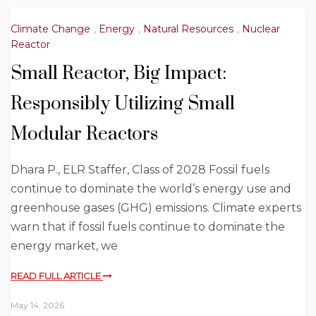
Climate Change
,
Energy
,
Natural Resources
,
Nuclear
Reactor
Small Reactor, Big Impact:
Responsibly Utilizing Small
Modular Reactors
Dhara P., ELR Staffer, Class of 2028 Fossil fuels
continue to dominate the world’s energy use and
greenhouse gases (GHG) emissions. Climate experts
warn that if fossil fuels continue to dominate the
energy market, we
READ FULL ARTICLE
May 14, 2026