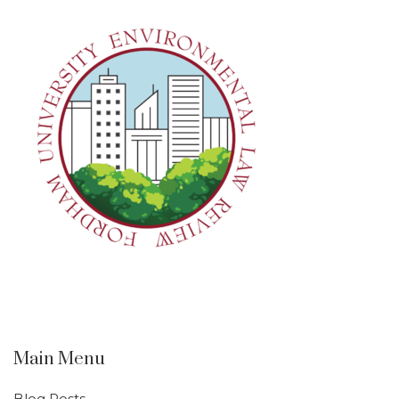
Main Menu
Blog Posts