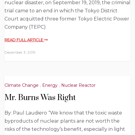
nuclear disaster, on September 19, 2019, the criminal
trial came to an end in which the Tokyo District
Court acquitted three former Tokyo Electric Power
Company (TEPC)
READ FULL ARTICLE
December 3, 2019
Climate Change
,
Energy
,
Nuclear Reactor
Mr. Burns Was Right
By: Paul Laudiero “We know that the toxic waste
byproducts of nuclear plants are not worth the
risks of the technology’s benefit, especially in light