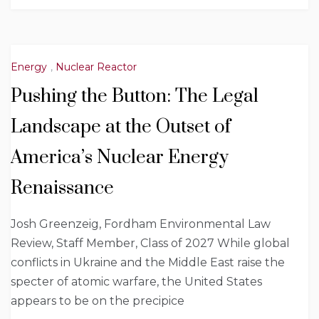
Energy
,
Nuclear Reactor
Pushing the Button: The Legal
Landscape at the Outset of
America’s Nuclear Energy
Renaissance
Josh Greenzeig, Fordham Environmental Law
Review, Staff Member, Class of 2027 While global
conflicts in Ukraine and the Middle East raise the
specter of atomic warfare, the United States
appears to be on the precipice