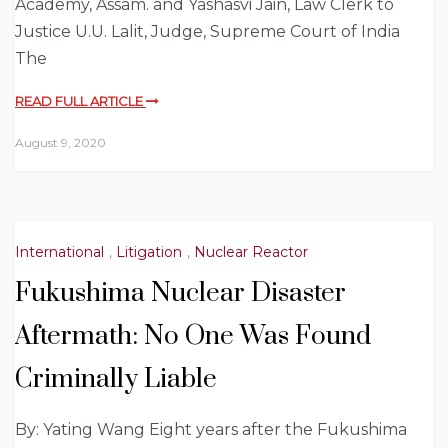
Academy, Assam. and Yashasvi Jain, Law Clerk to
Justice U.U. Lalit, Judge, Supreme Court of India
The
READ FULL ARTICLE
August 9, 2020
International
,
Litigation
,
Nuclear Reactor
Fukushima Nuclear Disaster
Aftermath: No One Was Found
Criminally Liable
By: Yating Wang Eight years after the Fukushima