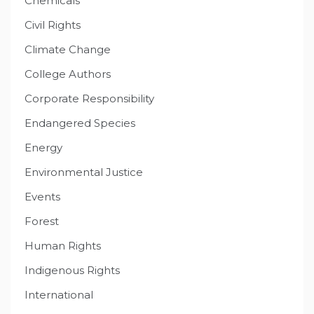
Chemicals
Civil Rights
Climate Change
College Authors
Corporate Responsibility
Endangered Species
Energy
Environmental Justice
Events
Forest
Human Rights
Indigenous Rights
International