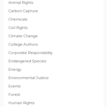
Animal Rights
Carbon Capture
Chemicals
Civil Rights
Climate Change
College Authors
Corporate Responsibility
Endangered Species
Energy
Environmental Justice
Events
Forest
Human Rights