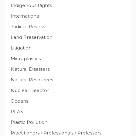
Indigenous Rights
International
Judicial Review
Land Preservation
Litigation
Microplastics
Natural Disasters
Natural Resources
Nuclear Reactor
Oceans
PFAS
Plastic Pollution
Practitioners / Professionals / Professors