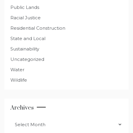
Public Lands
Racial Justice
Residential Construction
State and Local
Sustainability
Uncategorized
Water
Wildlife
Archives
Archives