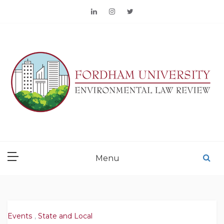
Skip
to
content
FORDHAM
ENVIRONMENTAL LAW
Menu
REVIEW
Events
,
State and Local