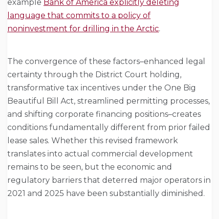
example
Bank of America explicitly deleting
language that commits to a policy of
noninvestment for drilling in the Arctic
.
The convergence of these factors–enhanced legal
certainty through the District Court holding,
transformative tax incentives under the One Big
Beautiful Bill Act, streamlined permitting processes,
and shifting corporate financing positions–creates
conditions fundamentally different from prior failed
lease sales. Whether this revised framework
translates into actual commercial development
remains to be seen, but the economic and
regulatory barriers that deterred major operators in
2021 and 2025 have been substantially diminished.