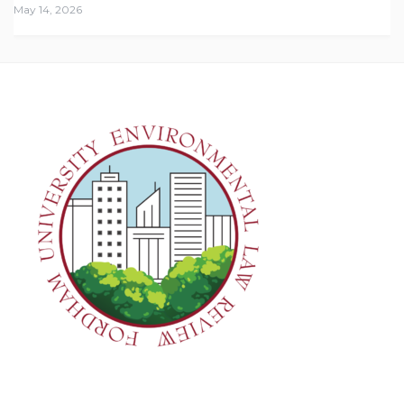
May 14, 2026