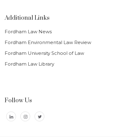
Additional Links
Fordham Law News
Fordham Environmental Law Review
Fordham University School of Law
Fordham Law Library
Follow Us