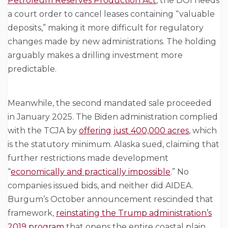
Petroleum Reserves Production Act
, the DOI needs
a court order to cancel leases containing “valuable
deposits,” making it more difficult for regulatory
changes made by new administrations. The holding
arguably makes a drilling investment more
predictable.
Meanwhile, the second mandated sale proceeded
in January 2025. The Biden administration complied
with the TCJA by
offering just 400,000 acres
, which
is the statutory minimum. Alaska sued, claiming that
further restrictions made development
“
economically and practically impossible
.” No
companies issued bids, and neither did AIDEA.
Burgum’s October announcement rescinded that
framework,
reinstating the Trump administration’s
2019 program
that opens the entire coastal plain