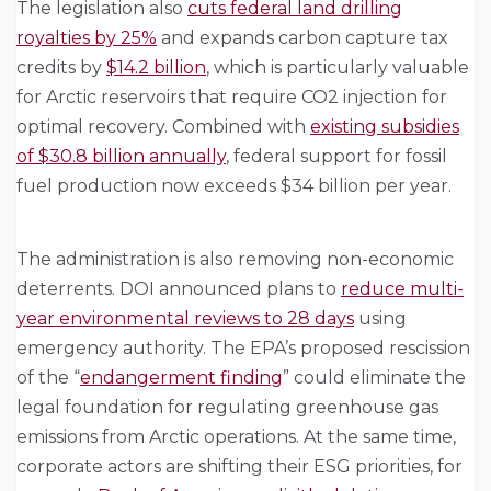
The legislation also
cuts federal land drilling
royalties by 25%
and expands carbon capture tax
credits by
$14.2 billion
, which is particularly valuable
for Arctic reservoirs that require CO2 injection for
optimal recovery. Combined with
existing subsidies
of $30.8 billion annually
, federal support for fossil
fuel production now exceeds $34 billion per year.
The administration is also removing non-economic
deterrents. DOI announced plans to
reduce multi-
year environmental reviews to 28 days
using
emergency authority. The EPA’s proposed rescission
of the “
endangerment finding
” could eliminate the
legal foundation for regulating greenhouse gas
emissions from Arctic operations. At the same time,
corporate actors are shifting their ESG priorities, for