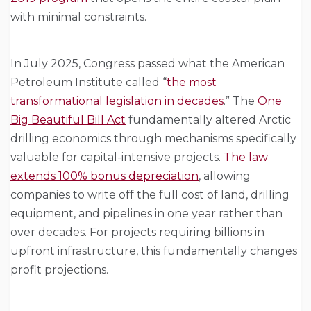
with minimal constraints.
In July 2025, Congress passed what the American
Petroleum Institute called “
the most
transformational legislation in decades
.” The
One
Big Beautiful Bill Act
fundamentally altered Arctic
drilling economics through mechanisms specifically
valuable for capital-intensive projects.
The law
extends 100% bonus depreciation
, allowing
companies to write off the full cost of land, drilling
equipment, and pipelines in one year rather than
over decades. For projects requiring billions in
upfront infrastructure, this fundamentally changes
profit projections.