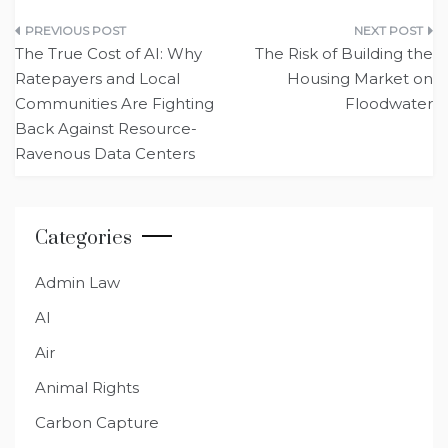
Post
The True Cost of AI: Why
The Risk of Building the
navigation
Ratepayers and Local
Housing Market on
Communities Are Fighting
Floodwater
Back Against Resource-
Ravenous Data Centers
Categories
Admin Law
AI
Air
Animal Rights
Carbon Capture