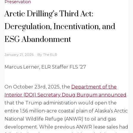
Preservation
Arctic Drilling’s Third Act:
Deregulation, Incentivation, and
ESG Abandonment
January 21, 2026
By
The ELR
Marcus Lerner, ELR Staffer FLS ‘27
On October 23rd, 2025, the
Department of the
Interior (DOI) Secretary Doug Burgum announced
that the Trump administration would open the
entire 1.56 million-acre coastal plain of Alaska’s Arctic
National Wildlife Refuge (ANWR) to oil and gas
development. While previous ANWR lease sales had