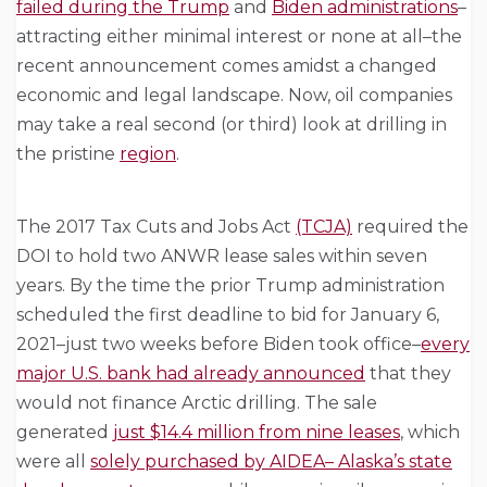
failed during the Trump
and
Biden administrations
–
attracting either minimal interest or none at all–the
recent announcement comes amidst a changed
economic and legal landscape. Now, oil companies
may take a real second (or third) look at drilling in
the pristine
region
.
The 2017 Tax Cuts and Jobs Act
(TCJA)
required the
DOI to hold two ANWR lease sales within seven
years. By the time the prior Trump administration
scheduled the first deadline to bid for January 6,
2021–just two weeks before Biden took office–
every
major U.S. bank had already announced
that they
would not finance Arctic drilling. The sale
generated
just $14.4 million from nine leases
, which
were all
solely purchased by AIDEA– Alaska’s state