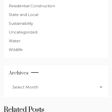
Residential Construction
State and Local
Sustainability
Uncategorized
Water
Wildlife
Archives
Archives
Related Posts