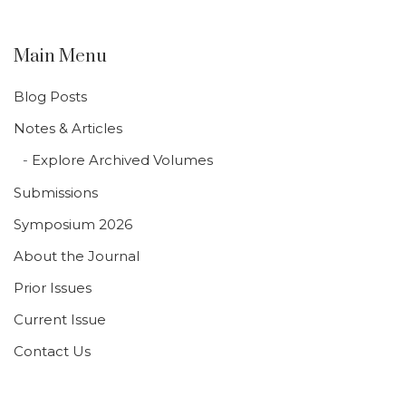
Main Menu
Blog Posts
Notes & Articles
Explore Archived Volumes
Submissions
Symposium 2026
About the Journal
Prior Issues
Current Issue
Contact Us