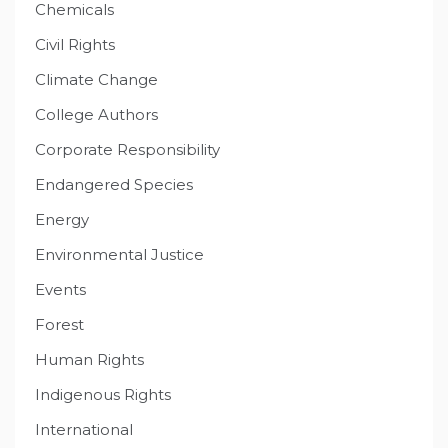
Chemicals
Civil Rights
Climate Change
College Authors
Corporate Responsibility
Endangered Species
Energy
Environmental Justice
Events
Forest
Human Rights
Indigenous Rights
International