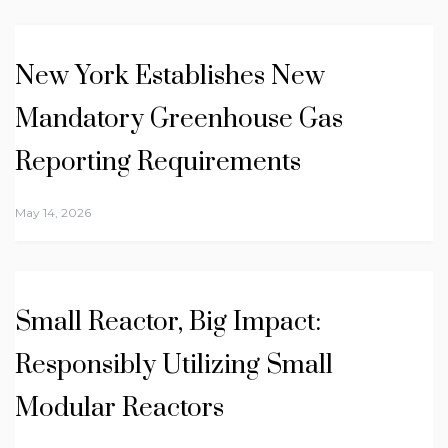
New York Establishes New
Mandatory Greenhouse Gas
Reporting Requirements
May 14, 2026
Small Reactor, Big Impact:
Responsibly Utilizing Small
Modular Reactors