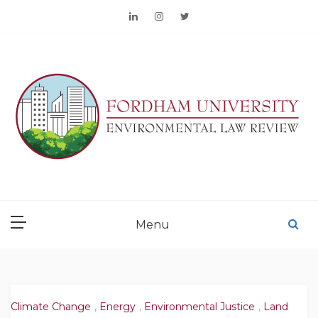
Skip
to
content
FORDHAM
ENVIRONMENTAL LAW
Menu
REVIEW
Climate Change
,
Energy
,
Environmental Justice
,
Land