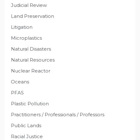
Judicial Review
Land Preservation
Litigation
Microplastics
Natural Disasters
Natural Resources
Nuclear Reactor
Oceans
PFAS
Plastic Pollution
Practitioners / Professionals / Professors
Public Lands
Racial Justice