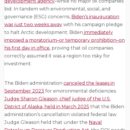
development agency
–while no major oil companies
bid. In tandem with environmental, social, and
governance (ESG) concerns,
Biden’s inauguration
was just two weeks away
with his campaign pledge
to halt Arctic development. Biden
immediately
imposed a moratorium–or temporary prohibition–on
his first day in office
, proving that oil companies
correctly assumed it was a region too risky for
investment.
The Biden administration
canceled the leases in
September 2023
for environmental deficiencies.
Judge Sharon Gleason, chief judge of the U.S.
District of Alaska, held in March 2025
that the Biden
administration’s cancellation violated federal law.
Judge Gleason held that under the
Naval