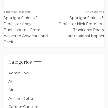
Post
Spotlight Series #2:
Spotlight Series #3:
navigation
Professor Andy
Professor Nick Fromherz
Buchsbaum – From
– Traditional Roots,
Activist to Advocate and
International Impact
Back
Categories
Admin Law
AI
Air
Animal Rights
Carbon Capture