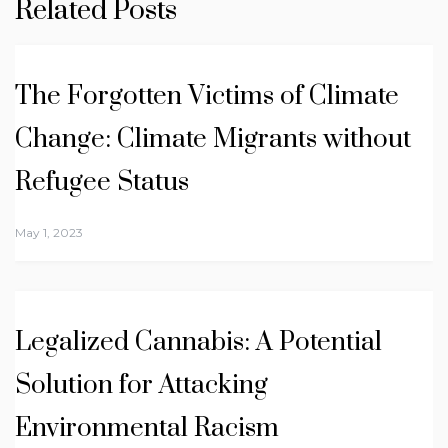
Related Posts
The Forgotten Victims of Climate
Change: Climate Migrants without
Refugee Status
May 1, 2023
Legalized Cannabis: A Potential
Solution for Attacking
Environmental Racism