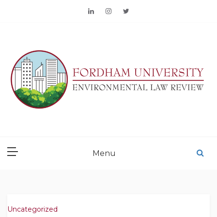
Skip
to
content
FORDHAM
ENVIRONMENTAL LAW
Menu
REVIEW
Uncategorized