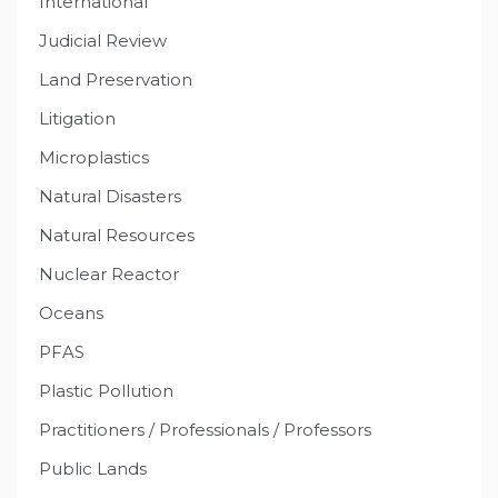
International
Judicial Review
Land Preservation
Litigation
Microplastics
Natural Disasters
Natural Resources
Nuclear Reactor
Oceans
PFAS
Plastic Pollution
Practitioners / Professionals / Professors
Public Lands