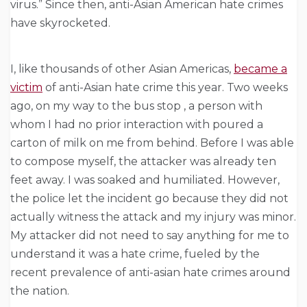
virus.” Since then, anti-Asian American hate crimes
have skyrocketed.
I, like thousands of other Asian Americas,
became a
victim
of anti-Asian hate crime this year.
Two weeks
ago, on my way to the bus stop , a person with
whom I had no prior interaction with poured a
carton of milk on me from behind. Before I was able
to compose myself, the attacker was already ten
feet away. I was soaked and humiliated. However,
the police let the incident go because they did not
actually witness the attack and my injury was minor.
My attacker did not need to say anything for me to
understand it was a hate crime, fueled by the
recent prevalence of anti-asian hate crimes around
the nation.