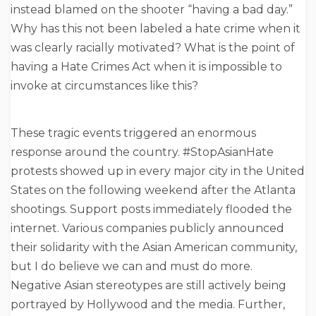
instead blamed on the shooter “having a bad day.”
Why has this not been labeled a hate crime when it
was clearly racially motivated? What is the point of
having a Hate Crimes Act when it is impossible to
invoke at circumstances like this?
These tragic events triggered an enormous
response around the country. #StopAsianHate
protests showed up in every major city in the United
States on the following weekend after the Atlanta
shootings. Support posts immediately flooded the
internet. Various companies publicly announced
their solidarity with the Asian American community,
but I do believe we can and must do more.
Negative Asian stereotypes are still actively being
portrayed by Hollywood and the media. Further,