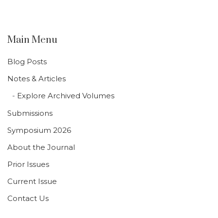
Main Menu
Blog Posts
Notes & Articles
Explore Archived Volumes
Submissions
Symposium 2026
About the Journal
Prior Issues
Current Issue
Contact Us