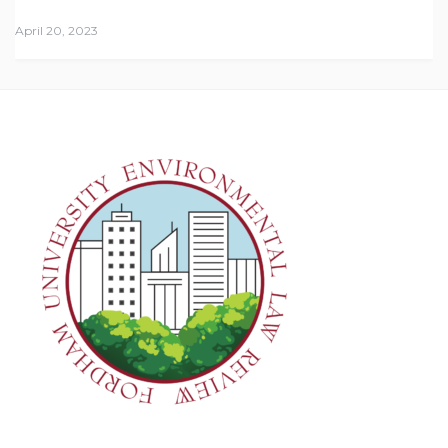
April 20, 2023