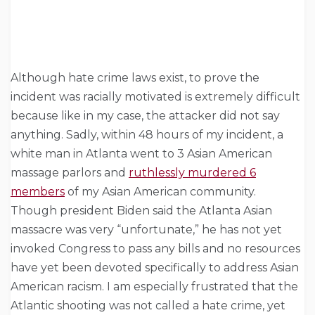
Although hate crime laws exist, to prove the
incident was racially motivated is extremely difficult
because like in my case, the attacker did not say
anything. Sadly, within 48 hours of my incident, a
white man in Atlanta went to 3 Asian American
massage parlors and
ruthlessly murdered 6
members
of my Asian American community.
Though president Biden said the Atlanta Asian
massacre was very “unfortunate,” he has not yet
invoked Congress to pass any bills and no resources
have yet been devoted specifically to address Asian
American racism. I am especially frustrated that the
Atlantic shooting was not called a hate crime, yet