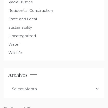
Racial Justice
Residential Construction
State and Local
Sustainability
Uncategorized
Water
Wildlife
Archives
Archives