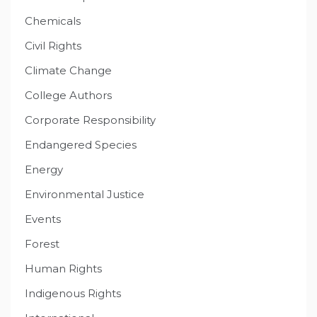
Chemicals
Civil Rights
Climate Change
College Authors
Corporate Responsibility
Endangered Species
Energy
Environmental Justice
Events
Forest
Human Rights
Indigenous Rights