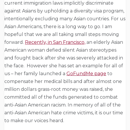
current immigration laws implicitly discriminate
against Asians by upholding a diversity visa program,
intentionally excluding many Asian countries. For us
Asian Americans, there is a long way to go. I am
hopeful that we are all taking small steps moving
forward.
Recently, in San Francisco,
an elderly Asian
American woman defied silent Asian stereotypes
and fought back after she was severely attacked in
the face.
However she has set an example for all of
us – her family launched a
GoFundMe page
to
compensate her medical bills and after almost one
million dollars grass-root money was raised, she
committed all of the funds generated to combat
anti-Asian American racism.
In memory of all of the
anti-Asian American hate crime victims, it is our time
to make our voices heard.