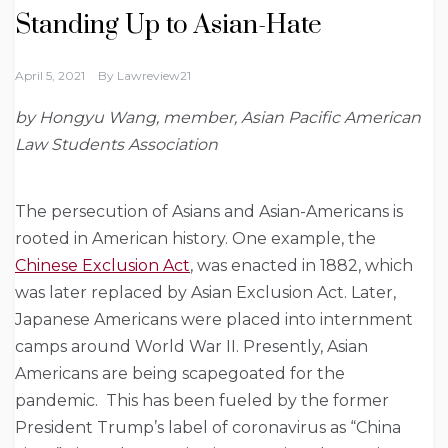
Standing Up to Asian-Hate
April 5, 2021
By
Lawreview21
by Hongyu Wang, member, Asian Pacific American
Law Students Association
The persecution of Asians and Asian-Americans is
rooted in American history. One example, the
Chinese Exclusion Act
, was enacted in 1882
, which
was later replaced by Asian Exclusion Act
. Later,
Japanese Americans were placed into internment
camps around World War II. Presently, Asian
Americans are being scapegoated for the
pandemic. This has been fueled by the former
President Trump’s label of coronavirus as “China