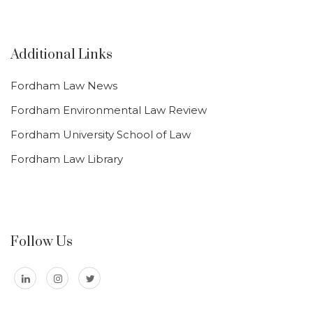
Additional Links
Fordham Law News
Fordham Environmental Law Review
Fordham University School of Law
Fordham Law Library
Follow Us